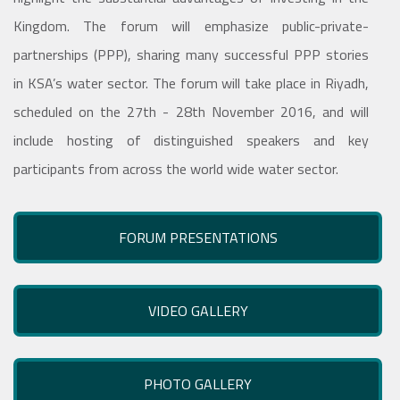
Kingdom. The forum will emphasize public-private-
partnerships (PPP), sharing many successful PPP stories
in KSA’s water sector. The forum will take place in Riyadh,
scheduled on the 27th - 28th November 2016, and will
include hosting of distinguished speakers and key
participants from across the world wide water sector.
FORUM PRESENTATIONS
VIDEO GALLERY
PHOTO GALLERY