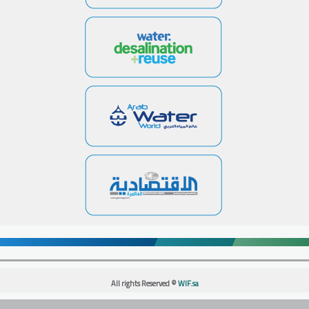
All rights Reserved ©
WIF.sa