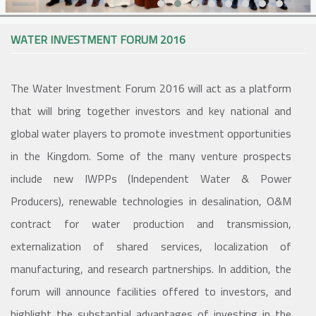
WATER INVESTMENT FORUM 2016
The Water Investment Forum 2016 will act as a platform
that will bring together investors and key national and
global water players to promote investment opportunities
in the Kingdom. Some of the many venture prospects
include new IWPPs (Independent Water & Power
Producers), renewable technologies in desalination, O&M
contract for water production and transmission,
externalization of shared services, localization of
manufacturing, and research partnerships. In addition, the
forum will announce facilities offered to investors, and
highlight the substantial advantages of investing in the