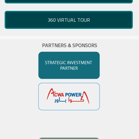
360 VIRTUAL TOUR
PARTNERS & SPONSORS