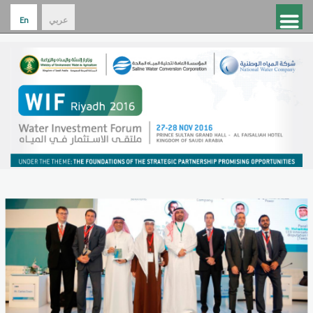
En
عربي