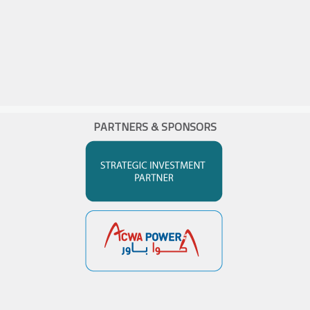
PARTNERS & SPONSORS