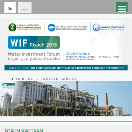
En
عربي
EVENT PROGRAM
SCIENTIFIC PROGRAM
FORUM PROGRAM