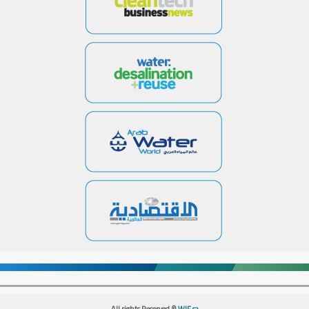
All rights Reserved ©
WIF.sa